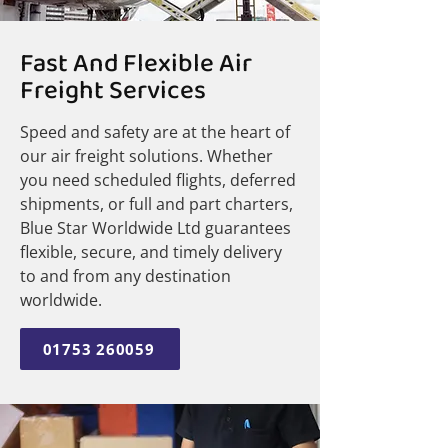
Fast And Flexible Air
Freight Services
Speed and safety are at the heart of
our air freight solutions. Whether
you need scheduled flights, deferred
shipments, or full and part charters,
Blue Star Worldwide Ltd guarantees
flexible, secure, and timely delivery
to and from any destination
worldwide.
01753 260059