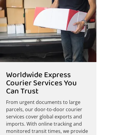
Worldwide Express
Courier Services You
Can Trust
From urgent documents to large
parcels, our door-to-door courier
services cover global exports and
imports. With online tracking and
monitored transit times, we provide