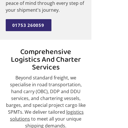
peace of mind through every step of
your shipment's journey.
01753 260059
Comprehensive
Logistics And Charter
Services
Beyond standard freight, we
specialise in road transportation,
hand carry (OBC), DDP and DDU
services, and chartering vessels,
barges, and special project cargo like
SPMTs. We deliver tailored
logistics
solutions
to meet all your unique
shipping demands.