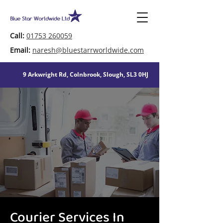
Call:
01753 260059
Email:
naresh@bluestarrworldwide.com
9 Arkwright Rd, Colnbrook, Slough, SL3 0HJ
Courier Services In