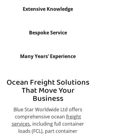
Extensive Knowledge
Bespoke Service
Many Years’ Experience
Ocean Freight Solutions
That Move Your
Business
Blue Star Worldwide Ltd offers
comprehensive ocean
freight
services
, including full container
loads (FCL), part container