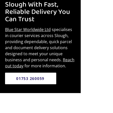
Slough With Fast,
Reliable Delivery You
Can Trust
Blue Star Worldwide Ltd
specialises
in courier services across Slough,
providing dependable, quick parcel
and document delivery solutions
designed to meet your unique
business and personal needs.
Reach
out today
for more information.
01753 260059