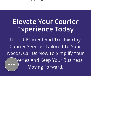
Elevate Your Courier
Experience Today
Unlock Efficient And Trustworthy
Courier Services Tailored To Your
Needs. Call Us Now To Simplify Your
Deliveries And Keep Your Business
Moving Forward.
Call Us
01753 260059