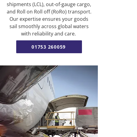
shipments (LCL), out-of-gauge cargo,
and Roll on Roll off (RoRo) transport.
Our expertise ensures your goods
sail smoothly across global waters
with reliability and care.
01753 260059